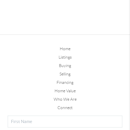
Home
Listings
Buying
Selling
Financing
Home Value
Who We Are
Connect