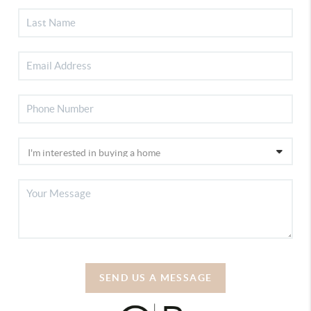
SEND US A MESSAGE