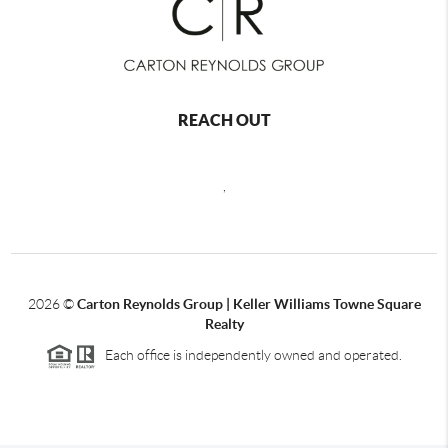
REACH OUT
,
2026
©
Carton Reynolds Group | Keller Williams Towne Square
Realty
Each office is independently owned and operated.