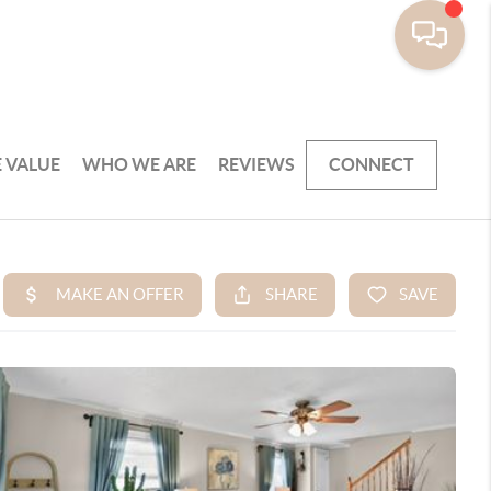
 VALUE
WHO WE ARE
REVIEWS
CONNECT