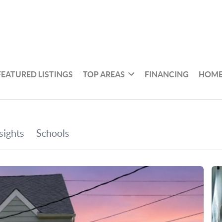
FEATURED LISTINGS
TOP AREAS
FINANCING
HOME