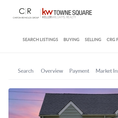
SEARCH LISTINGS
BUYING
SELLING
CRG 