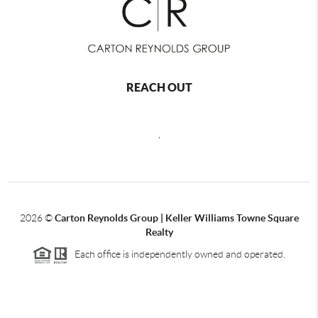
REACH OUT
,
2026
©
Carton Reynolds Group | Keller Williams Towne Square
Realty
Each office is independently owned and operated.