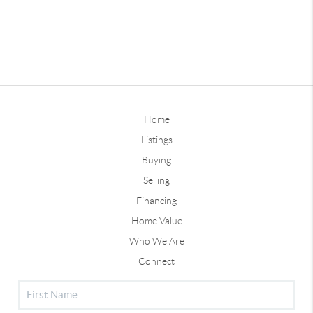
Home
Listings
Buying
Selling
Financing
Home Value
Who We Are
Connect