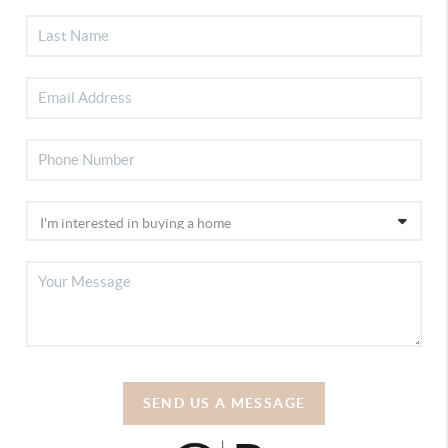
SEND US A MESSAGE