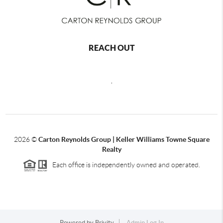
REACH OUT
,
2026
©
Carton Reynolds Group | Keller Williams Towne Square
Realty
Each office is independently owned and operated.
Powered by
Brivity
Admin Log In