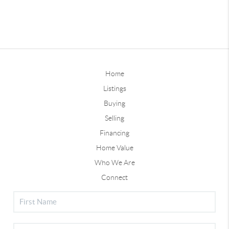
Home
Listings
Buying
Selling
Financing
Home Value
Who We Are
Connect