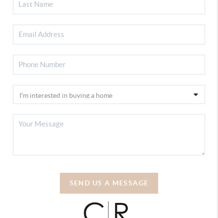
SEND US A MESSAGE