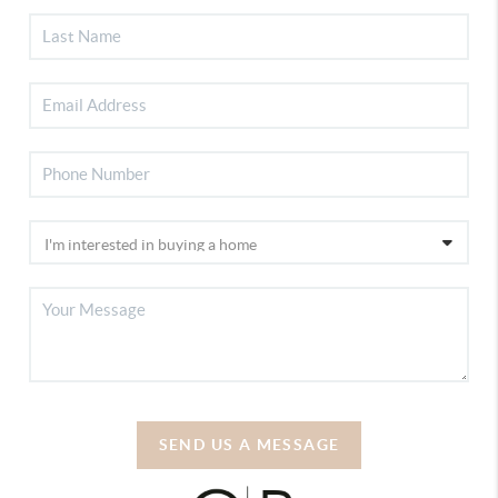
SEND US A MESSAGE