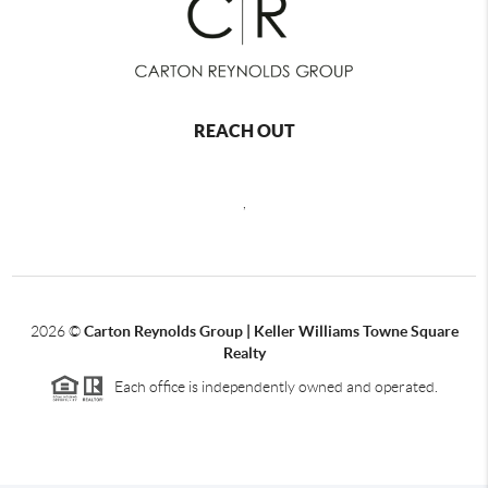
REACH OUT
,
2026
©
Carton Reynolds Group | Keller Williams Towne Square
Realty
Each office is independently owned and operated.