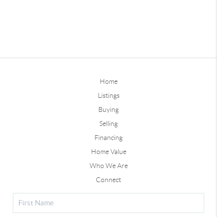
Home
Listings
Buying
Selling
Financing
Home Value
Who We Are
Connect