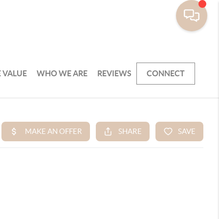
 VALUE
WHO WE ARE
REVIEWS
CONNECT