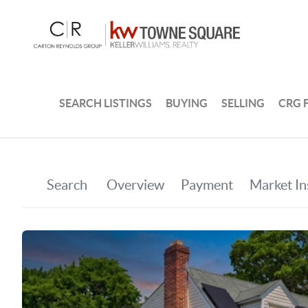
SEARCH LISTINGS
BUYING
SELLING
CRG 