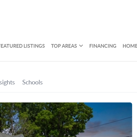
FEATURED LISTINGS
TOP AREAS
FINANCING
HOME