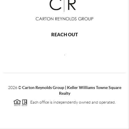
REACH OUT
,
2026
©
Carton Reynolds Group | Keller Williams Towne Square
Realty
Each office is independently owned and operated.