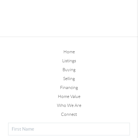
Home
Listings
Buying
Selling
Financing
Home Value
Who We Are
Connect