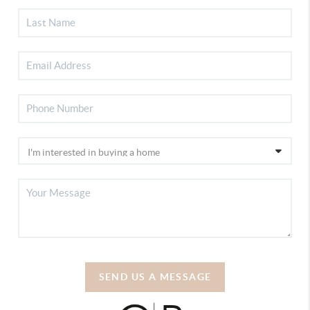
SEND US A MESSAGE