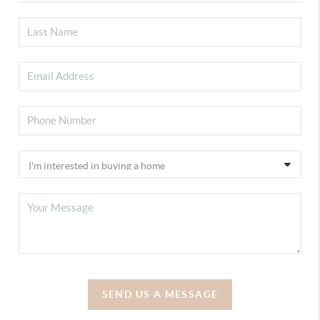
SEND US A MESSAGE