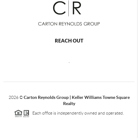
REACH OUT
,
2026
©
Carton Reynolds Group | Keller Williams Towne Square
Realty
Each office is independently owned and operated.