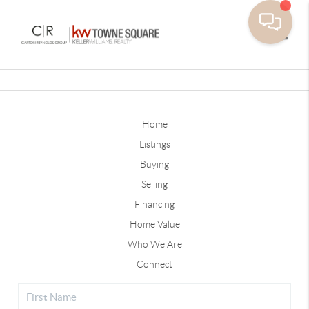
Toggle
Home
Listings
Buying
Selling
Financing
Home Value
Who We Are
Connect