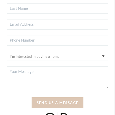
SEND US A MESSAGE