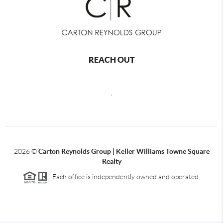
REACH OUT
,
2026
©
Carton Reynolds Group | Keller Williams Towne Square
Realty
Each office is independently owned and operated.