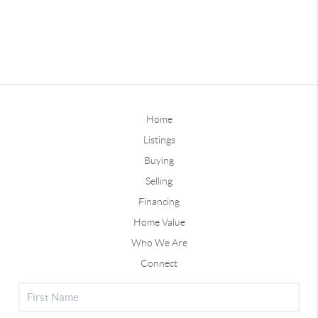
Home
Listings
Buying
Selling
Financing
Home Value
Who We Are
Connect