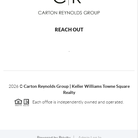
REACH OUT
,
2026
©
Carton Reynolds Group | Keller Williams Towne Square
Realty
Each office is independently owned and operated.
Powered by
Brivity
Admin Log In