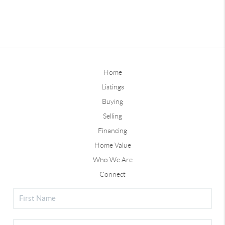
Home
Listings
Buying
Selling
Financing
Home Value
Who We Are
Connect