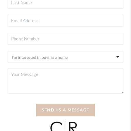
SEND US A MESSAGE