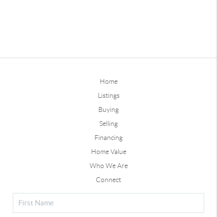
Home
Listings
Buying
Selling
Financing
Home Value
Who We Are
Connect