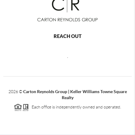
REACH OUT
,
2026
©
Carton Reynolds Group | Keller Williams Towne Square
Realty
Each office is independently owned and operated.