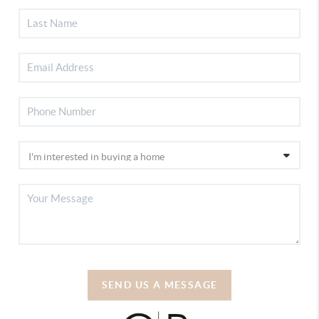
SEND US A MESSAGE