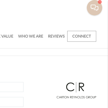
 VALUE
WHO WE ARE
REVIEWS
CONNECT