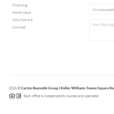
Financing
Home Value
Who We Are
Connect
2026
©
Carton Reynolds Group | Keller Williams Towne Square Re
Each office is independently owned and operated.