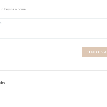
SEND US 
alty