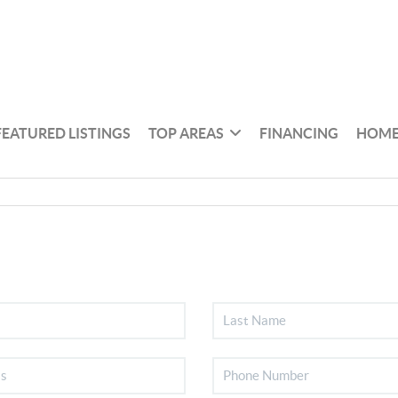
FEATURED LISTINGS
TOP AREAS
FINANCING
HOME