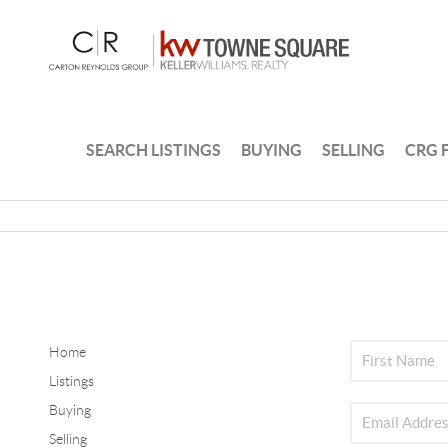
SEARCH LISTINGS
BUYING
SELLING
CRG 
Home
Listings
Buying
Selling