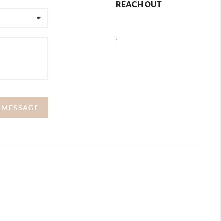
REACH OUT
,
A MESSAGE