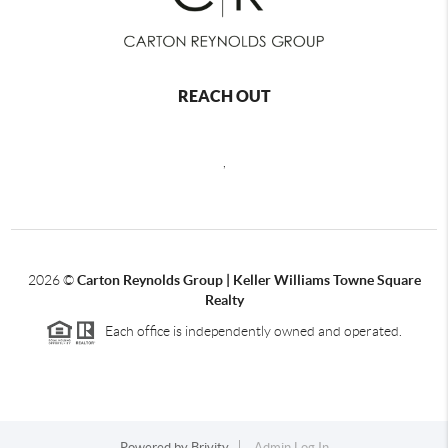
REACH OUT
,
2026
©
Carton Reynolds Group | Keller Williams Towne Square
Realty
Each office is independently owned and operated.
Powered by
Brivity
Admin Log In