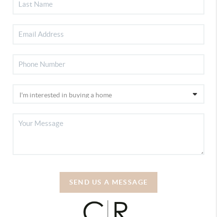
SEND US A MESSAGE