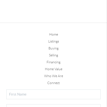
Home
Listings
Buying
Selling
Financing
Home Value
Who We Are
Connect