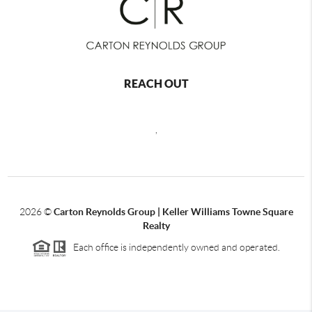
REACH OUT
,
2026
©
Carton Reynolds Group | Keller Williams Towne Square
Realty
Each office is independently owned and operated.