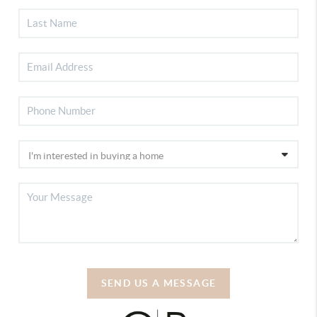
SEND US A MESSAGE