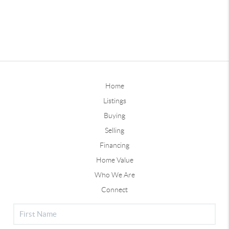
Home
Listings
Buying
Selling
Financing
Home Value
Who We Are
Connect