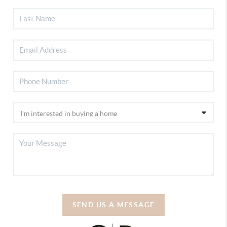
SEND US A MESSAGE