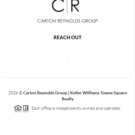
REACH OUT
,
2026
©
Carton Reynolds Group | Keller Williams Towne Square
Realty
Each office is independently owned and operated.