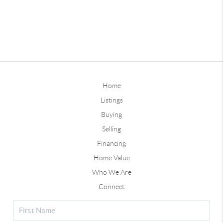
Home
Listings
Buying
Selling
Financing
Home Value
Who We Are
Connect