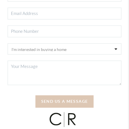
SEND US A MESSAGE