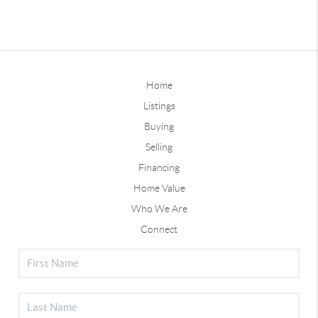
Home
Listings
Buying
Selling
Financing
Home Value
Who We Are
Connect