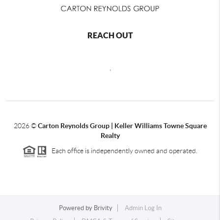
REACH OUT
,
2026
©
Carton Reynolds Group | Keller Williams Towne Square
Realty
Each office is independently owned and operated.
Powered by
Brivity
Admin Log In