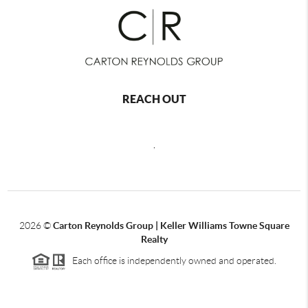
REACH OUT
,
2026
©
Carton Reynolds Group | Keller Williams Towne Square
Realty
Each office is independently owned and operated.