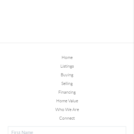
Home
Listings
Buying
Selling
Financing
Home Value
Who We Are
Connect