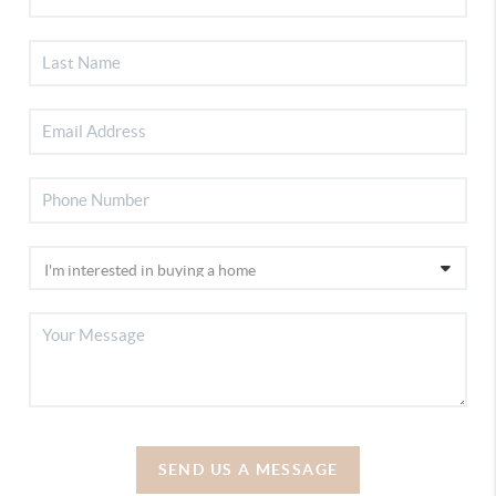
SEND US A MESSAGE