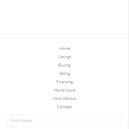
Home
Listings
Buying
Selling
Financing
Home Value
Who We Are
Connect