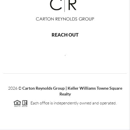
REACH OUT
,
2026
©
Carton Reynolds Group | Keller Williams Towne Square
Realty
Each office is independently owned and operated.