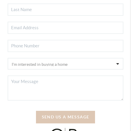
SEND US A MESSAGE