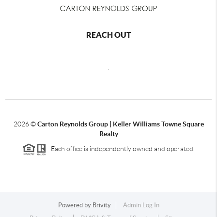
REACH OUT
,
2026
©
Carton Reynolds Group | Keller Williams Towne Square
Realty
Each office is independently owned and operated.
Powered by
Brivity
Admin Log In