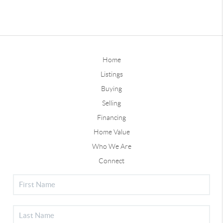
Home
Listings
Buying
Selling
Financing
Home Value
Who We Are
Connect