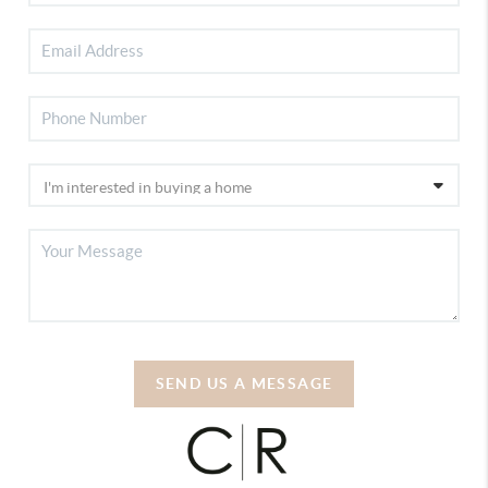
SEND US A MESSAGE