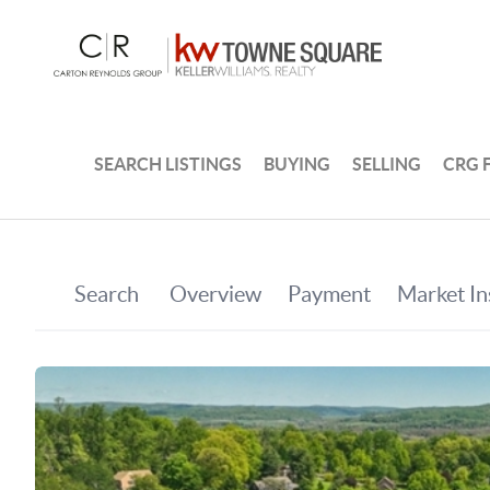
SEARCH LISTINGS
BUYING
SELLING
CRG 