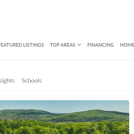
FEATURED LISTINGS
TOP AREAS
FINANCING
HOME