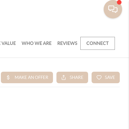
 VALUE
WHO WE ARE
REVIEWS
CONNECT