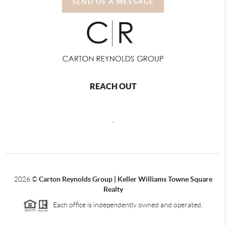
SEND US A MESSAGE
REACH OUT
,
2026
©
Carton Reynolds Group | Keller Williams Towne Square
Realty
Each office is independently owned and operated.