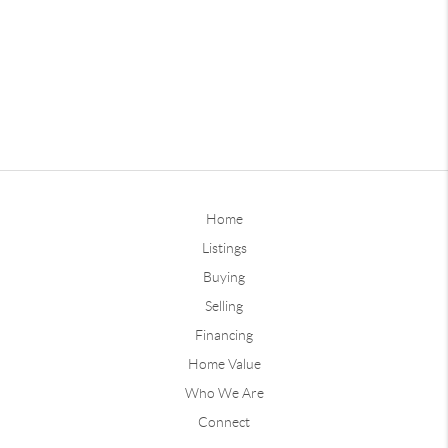
Home
Listings
Buying
Selling
Financing
Home Value
Who We Are
Connect