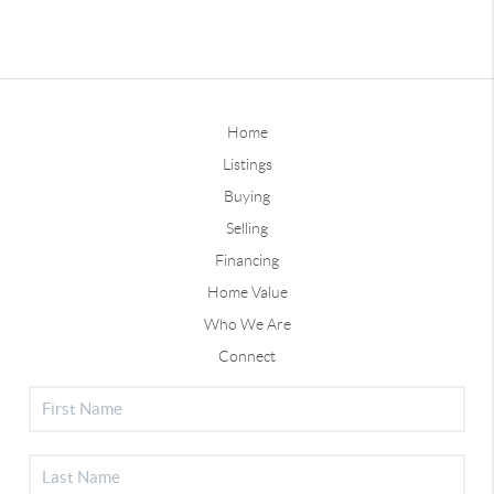
Home
Listings
Buying
Selling
Financing
Home Value
Who We Are
Connect