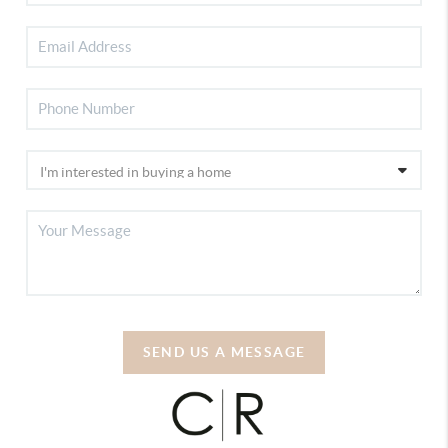
SEND US A MESSAGE