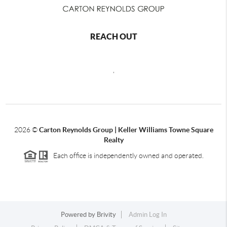
REACH OUT
,
2026
©
Carton Reynolds Group | Keller Williams Towne Square
Realty
Each office is independently owned and operated.
Powered by
Brivity
Admin Log In