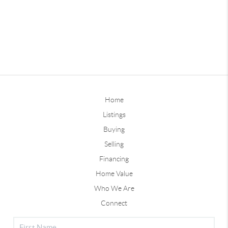
Home
Listings
Buying
Selling
Financing
Home Value
Who We Are
Connect