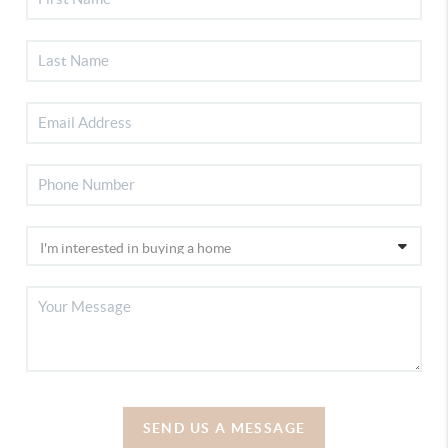
SEND US A MESSAGE