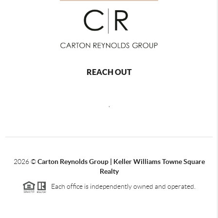
REACH OUT
,
2026
©
Carton Reynolds Group | Keller Williams Towne Square
Realty
Each office is independently owned and operated.