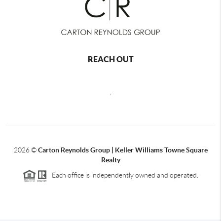
REACH OUT
,
2026
©
Carton Reynolds Group | Keller Williams Towne Square
Realty
Each office is independently owned and operated.