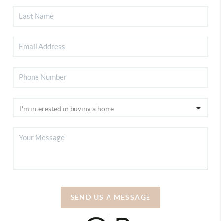
SEND US A MESSAGE