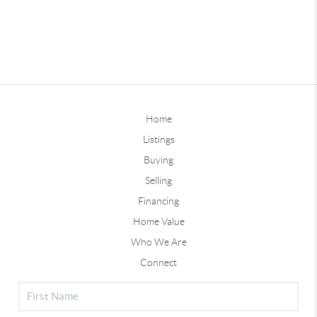
Home
Listings
Buying
Selling
Financing
Home Value
Who We Are
Connect