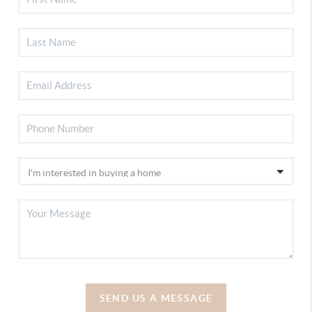
SEND US A MESSAGE