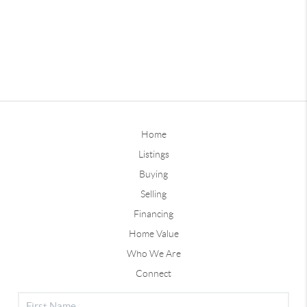
Home
Listings
Buying
Selling
Financing
Home Value
Who We Are
Connect