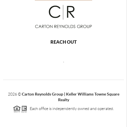
REACH OUT
,
2026
©
Carton Reynolds Group | Keller Williams Towne Square
Realty
Each office is independently owned and operated.