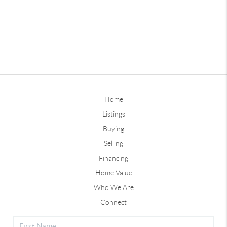
Home
Listings
Buying
Selling
Financing
Home Value
Who We Are
Connect