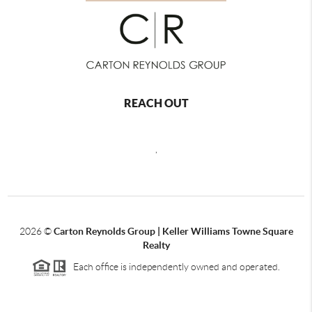
REACH OUT
,
2026
©
Carton Reynolds Group | Keller Williams Towne Square
Realty
Each office is independently owned and operated.