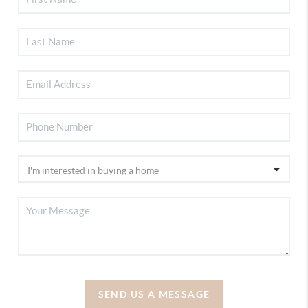
SEND US A MESSAGE