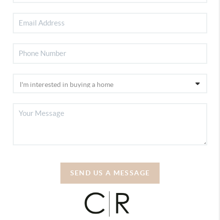
SEND US A MESSAGE