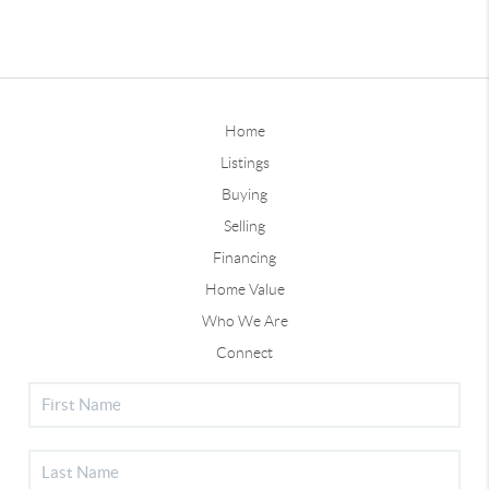
Home
Listings
Buying
Selling
Financing
Home Value
Who We Are
Connect