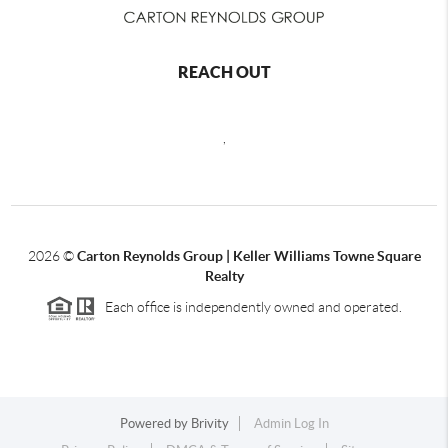
REACH OUT
,
2026
©
Carton Reynolds Group | Keller Williams Towne Square
Realty
Each office is independently owned and operated.
Powered by
Brivity
Admin Log In