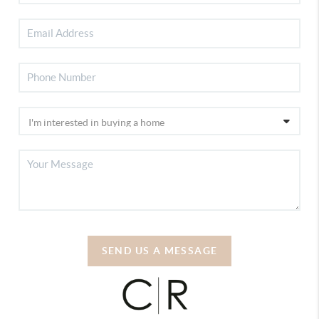
SEND US A MESSAGE