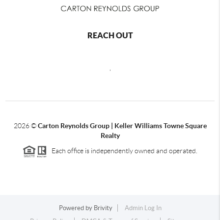
REACH OUT
,
2026
©
Carton Reynolds Group | Keller Williams Towne Square
Realty
Each office is independently owned and operated.
Powered by
Brivity
Admin Log In