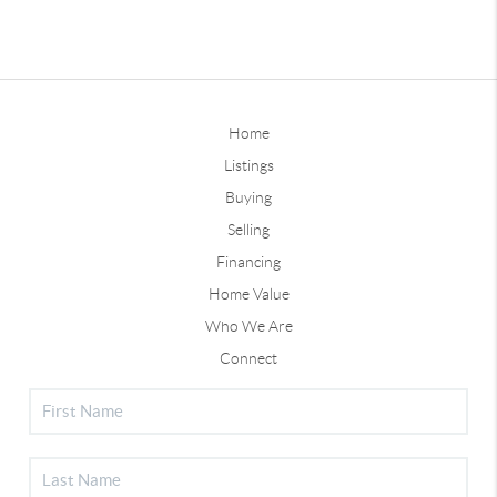
Home
Listings
Buying
Selling
Financing
Home Value
Who We Are
Connect