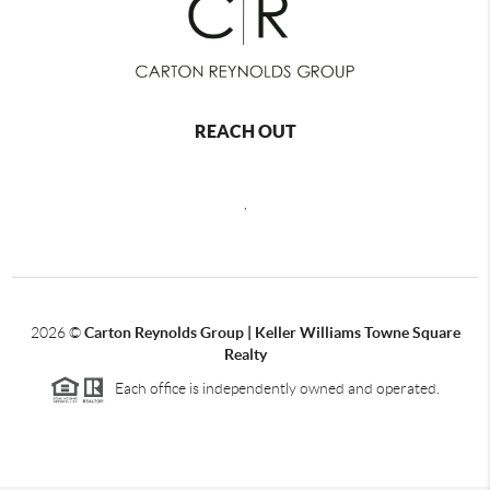
REACH OUT
,
2026
©
Carton Reynolds Group | Keller Williams Towne Square
Realty
Each office is independently owned and operated.