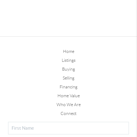
Home
Listings
Buying
Selling
Financing
Home Value
Who We Are
Connect