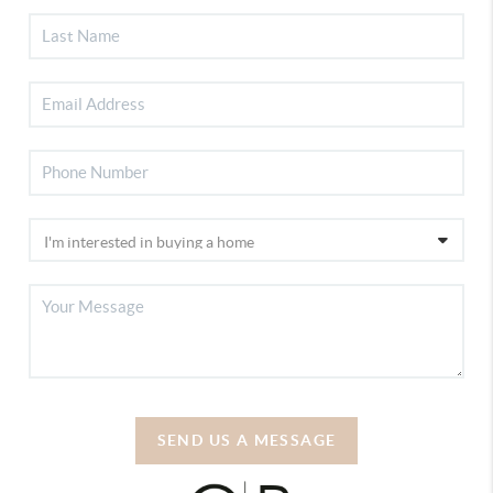
SEND US A MESSAGE