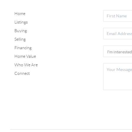
Home
Listings
Buying
Selling
Financing
Home Value
Who We Are
Connect