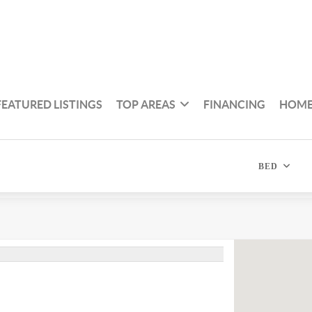
FEATURED LISTINGS
TOP AREAS
FINANCING
HOME
BED