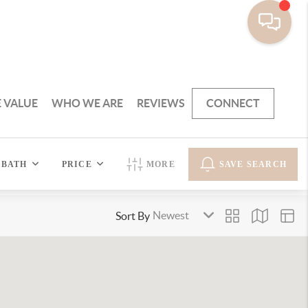
 VALUE
WHO WE ARE
REVIEWS
CONNECT
BATH
PRICE
MORE
SAVE SEARCH
Sort By