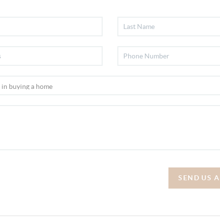
SEND US 