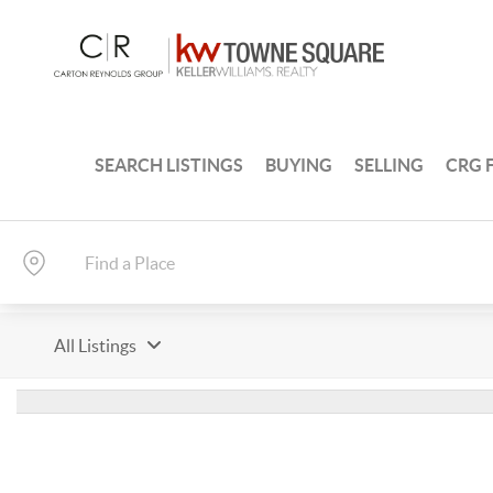
SEARCH LISTINGS
BUYING
SELLING
CRG 
All Listings