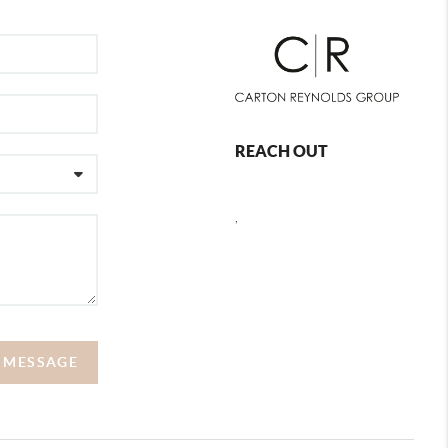
REACH OUT
,
A MESSAGE