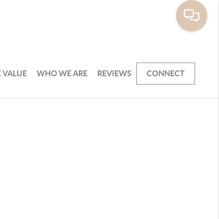
 VALUE
WHO WE ARE
REVIEWS
CONNECT