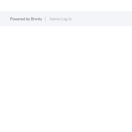
Powered by
Brivity
Admin Log In