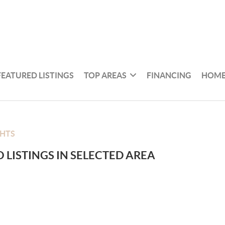
FEATURED LISTINGS
TOP AREAS
FINANCING
HOME
GHTS
 LISTINGS IN SELECTED AREA