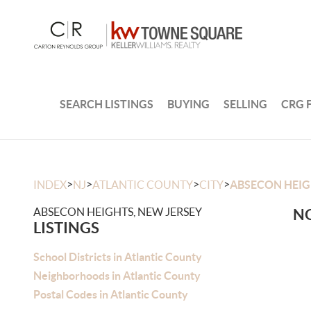
SEARCH LISTINGS
BUYING
SELLING
CRG 
>
>
>
>
INDEX
NJ
ATLANTIC COUNTY
CITY
ABSECON HEI
ABSECON HEIGHTS, NEW JERSEY
NO
LISTINGS
School Districts in Atlantic County
Neighborhoods in Atlantic County
Postal Codes in Atlantic County