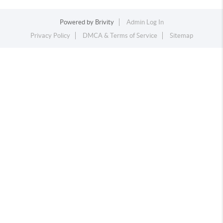
Powered by
Brivity
Admin Log In
Privacy Policy
DMCA & Terms of Service
Sitemap