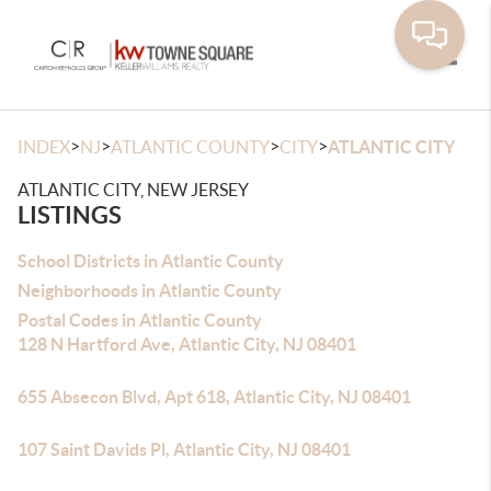
Toggle
>
>
>
>
INDEX
NJ
ATLANTIC COUNTY
CITY
ATLANTIC CITY
ATLANTIC CITY, NEW JERSEY
LISTINGS
School Districts in Atlantic County
Neighborhoods in Atlantic County
Postal Codes in Atlantic County
128 N Hartford Ave, Atlantic City, NJ 08401
655 Absecon Blvd, Apt 618, Atlantic City, NJ 08401
107 Saint Davids Pl, Atlantic City, NJ 08401