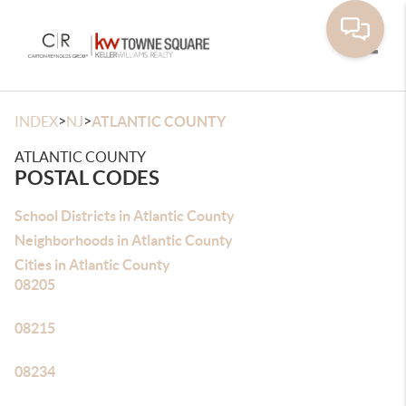
Toggle
>
>
INDEX
NJ
ATLANTIC COUNTY
ATLANTIC COUNTY
POSTAL CODES
School Districts in Atlantic County
Neighborhoods in Atlantic County
Cities in Atlantic County
08205
08215
08234