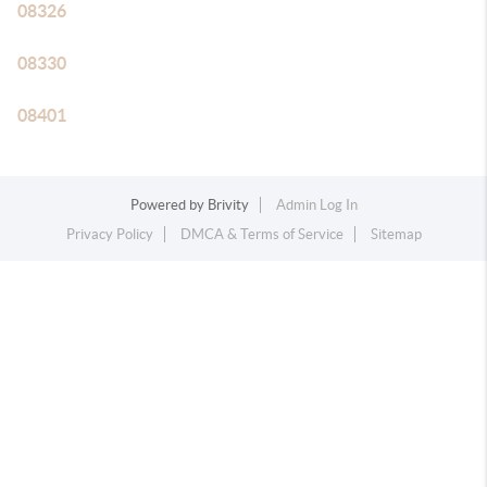
08326
08330
08401
Powered by
Brivity
Admin Log In
Privacy Policy
DMCA & Terms of Service
Sitemap