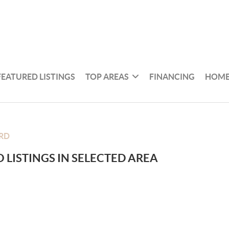
FEATURED LISTINGS
TOP AREAS
FINANCING
HOME
RD
 LISTINGS IN SELECTED AREA