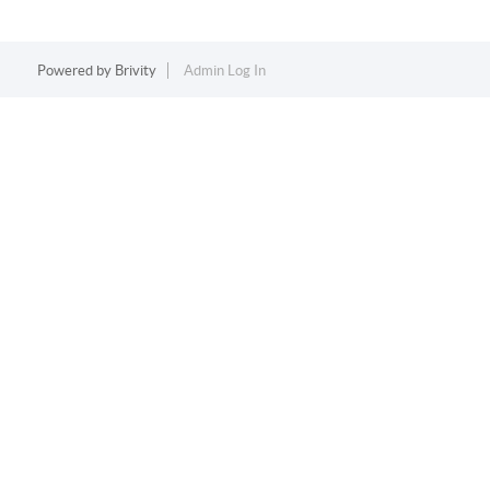
Powered by
Brivity
Admin Log In