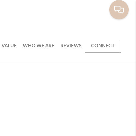
 VALUE
WHO WE ARE
REVIEWS
CONNECT