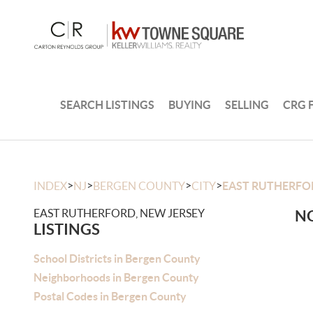
SEARCH LISTINGS
BUYING
SELLING
CRG 
>
>
>
>
INDEX
NJ
BERGEN COUNTY
CITY
EAST RUTHERFO
EAST RUTHERFORD, NEW JERSEY
NO
LISTINGS
School Districts in Bergen County
Neighborhoods in Bergen County
Postal Codes in Bergen County