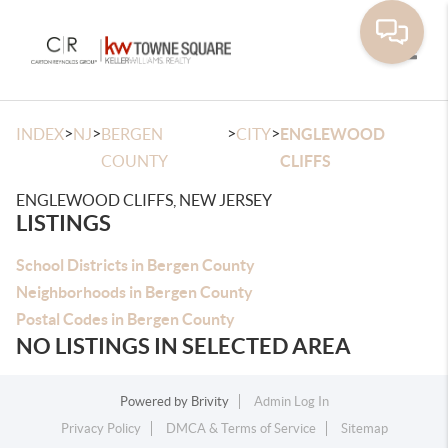
Toggle
>
>
>
>
INDEX
NJ
BERGEN
CITY
ENGLEWOOD
COUNTY
CLIFFS
ENGLEWOOD CLIFFS, NEW JERSEY
LISTINGS
School Districts in Bergen County
Neighborhoods in Bergen County
Postal Codes in Bergen County
NO LISTINGS IN SELECTED AREA
Powered by
Brivity
Admin Log In
Privacy Policy
DMCA & Terms of Service
Sitemap