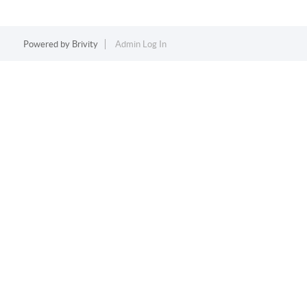
Powered by
Brivity
Admin Log In