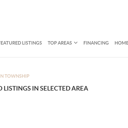
FEATURED LISTINGS
TOP AREAS
FINANCING
HOME
ON TOWNSHIP
 LISTINGS IN SELECTED AREA