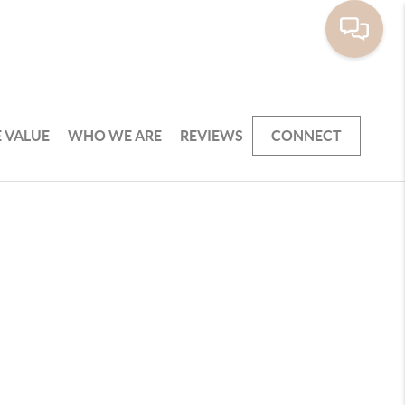
 VALUE
WHO WE ARE
REVIEWS
CONNECT