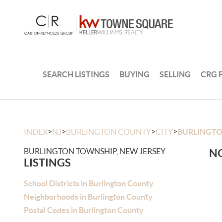
SEARCH LISTINGS
BUYING
SELLING
CRG 
>
>
>
>
INDEX
NJ
BURLINGTON COUNTY
CITY
BURLINGT
BURLINGTON TOWNSHIP, NEW JERSEY
NO
LISTINGS
School Districts in Burlington County
Neighborhoods in Burlington County
Postal Codes in Burlington County