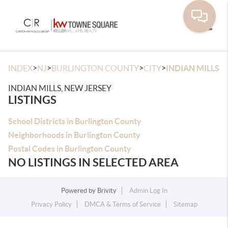
Toggle
>
>
>
>
INDEX
NJ
BURLINGTON COUNTY
CITY
INDIAN MILLS
INDIAN MILLS, NEW JERSEY
LISTINGS
School Districts in Burlington County
Neighborhoods in Burlington County
Postal Codes in Burlington County
NO LISTINGS IN SELECTED AREA
Powered by
Brivity
Admin Log In
Privacy Policy
DMCA & Terms of Service
Sitemap