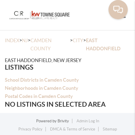
Toggle
>
>
>
>
INDEX
NJ
CAMDEN
CITY
EAST
COUNTY
HADDONFIELD
EAST HADDONFIELD, NEW JERSEY
LISTINGS
School Districts in Camden County
Neighborhoods in Camden County
Postal Codes in Camden County
NO LISTINGS IN SELECTED AREA
Powered by
Brivity
Admin Log In
Privacy Policy
DMCA & Terms of Service
Sitemap