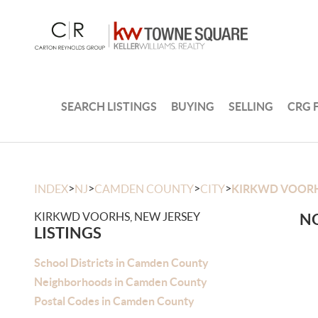
SEARCH LISTINGS
BUYING
SELLING
CRG 
>
>
>
>
INDEX
NJ
CAMDEN COUNTY
CITY
KIRKWD VOOR
KIRKWD VOORHS, NEW JERSEY
NO
LISTINGS
School Districts in Camden County
Neighborhoods in Camden County
Postal Codes in Camden County