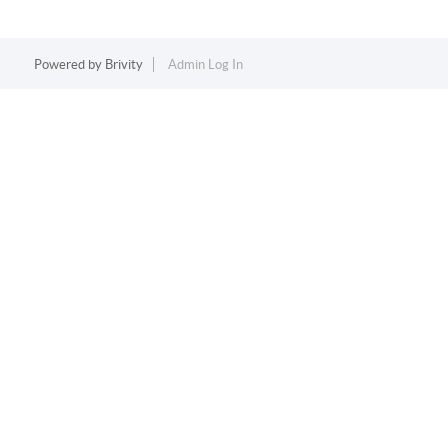
Powered by
Brivity
Admin Log In