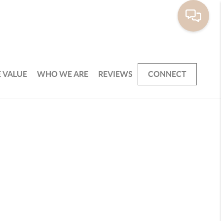
 VALUE
WHO WE ARE
REVIEWS
CONNECT