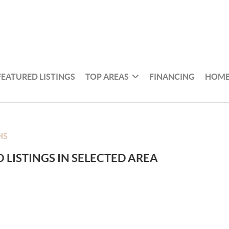
FEATURED LISTINGS
TOP AREAS
FINANCING
HOME
HS
 LISTINGS IN SELECTED AREA