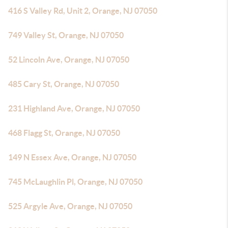
416 S Valley Rd, Unit 2, Orange, NJ 07050
749 Valley St, Orange, NJ 07050
52 Lincoln Ave, Orange, NJ 07050
485 Cary St, Orange, NJ 07050
231 Highland Ave, Orange, NJ 07050
468 Flagg St, Orange, NJ 07050
149 N Essex Ave, Orange, NJ 07050
745 McLaughlin Pl, Orange, NJ 07050
525 Argyle Ave, Orange, NJ 07050