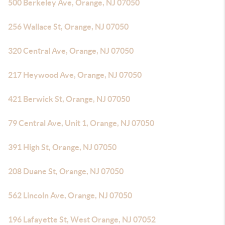
500 Berkeley Ave, Orange, NJ 07050
256 Wallace St, Orange, NJ 07050
320 Central Ave, Orange, NJ 07050
217 Heywood Ave, Orange, NJ 07050
421 Berwick St, Orange, NJ 07050
79 Central Ave, Unit 1, Orange, NJ 07050
391 High St, Orange, NJ 07050
208 Duane St, Orange, NJ 07050
562 Lincoln Ave, Orange, NJ 07050
196 Lafayette St, West Orange, NJ 07052