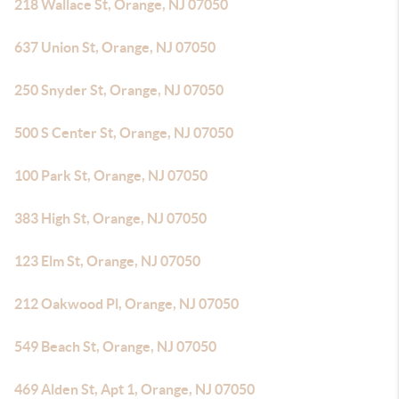
218 Wallace St, Orange, NJ 07050
637 Union St, Orange, NJ 07050
250 Snyder St, Orange, NJ 07050
500 S Center St, Orange, NJ 07050
100 Park St, Orange, NJ 07050
383 High St, Orange, NJ 07050
123 Elm St, Orange, NJ 07050
212 Oakwood Pl, Orange, NJ 07050
549 Beach St, Orange, NJ 07050
469 Alden St, Apt 1, Orange, NJ 07050