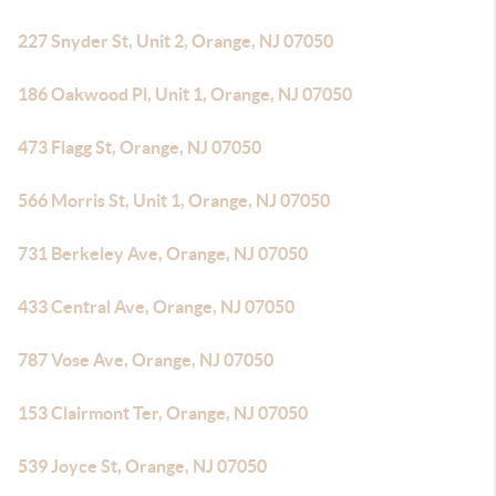
227 Snyder St, Unit 2, Orange, NJ 07050
186 Oakwood Pl, Unit 1, Orange, NJ 07050
473 Flagg St, Orange, NJ 07050
566 Morris St, Unit 1, Orange, NJ 07050
731 Berkeley Ave, Orange, NJ 07050
433 Central Ave, Orange, NJ 07050
787 Vose Ave, Orange, NJ 07050
153 Clairmont Ter, Orange, NJ 07050
539 Joyce St, Orange, NJ 07050