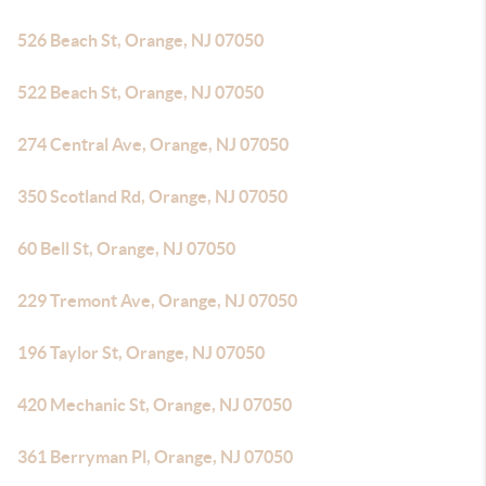
526 Beach St, Orange, NJ 07050
522 Beach St, Orange, NJ 07050
274 Central Ave, Orange, NJ 07050
350 Scotland Rd, Orange, NJ 07050
60 Bell St, Orange, NJ 07050
229 Tremont Ave, Orange, NJ 07050
196 Taylor St, Orange, NJ 07050
420 Mechanic St, Orange, NJ 07050
361 Berryman Pl, Orange, NJ 07050