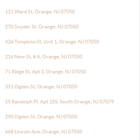
121 Ward St, Orange, NJ 07050
270 Snyder St, Orange, NJ 07050
426 Tompkins St, Unit 1, Orange, NJ 07050
216 New St, # A, Orange, NJ 07050
71 Ridge St, Apt 3, Orange, NJ 07050
351 Ogden St, Orange, NJ 07050
55 Randolph Pl, Apt 105, South Orange, NJ 07079
290 Ogden St, Orange, NJ 07050
668 Lincoln Ave, Orange, NJ 07050