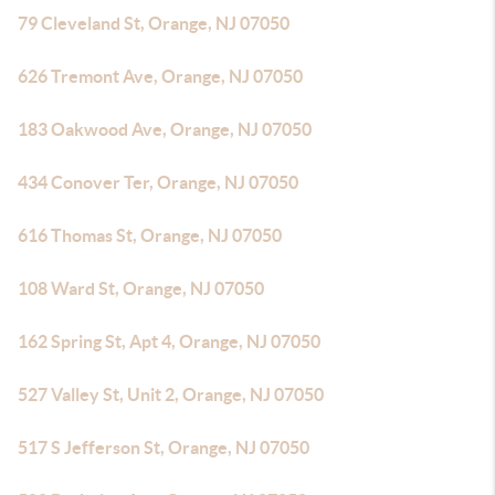
79 Cleveland St, Orange, NJ 07050
626 Tremont Ave, Orange, NJ 07050
183 Oakwood Ave, Orange, NJ 07050
434 Conover Ter, Orange, NJ 07050
616 Thomas St, Orange, NJ 07050
108 Ward St, Orange, NJ 07050
162 Spring St, Apt 4, Orange, NJ 07050
527 Valley St, Unit 2, Orange, NJ 07050
517 S Jefferson St, Orange, NJ 07050