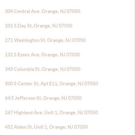
304 Central Ave, Orange, NJ 07050
101 S Day St, Orange, NJ 07050
271 Washington St, Orange, NJ 07050
132 S Essex Ave, Orange, NJ 07050
345 Columbia St, Orange, NJ 07050
500 S Center St, Apt E11, Orange, NJ 07050
64 S Jefferson St, Orange, NJ 07050
267 Highland Ave, Unit 1, Orange, NJ 07050
452 Alden St, Unit 1, Orange, NJ 07050