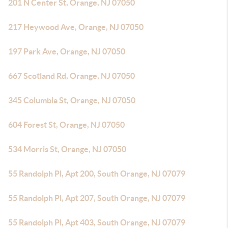
201 N Center St, Orange, NJ 07050
217 Heywood Ave, Orange, NJ 07050
197 Park Ave, Orange, NJ 07050
667 Scotland Rd, Orange, NJ 07050
345 Columbia St, Orange, NJ 07050
604 Forest St, Orange, NJ 07050
534 Morris St, Orange, NJ 07050
55 Randolph Pl, Apt 200, South Orange, NJ 07079
55 Randolph Pl, Apt 207, South Orange, NJ 07079
55 Randolph Pl, Apt 403, South Orange, NJ 07079