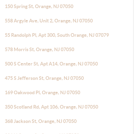
150 Spring St, Orange, NJ 07050
558 Argyle Ave, Unit 2, Orange, NJ 07050
55 Randolph Pl, Apt 300, South Orange, NJ 07079
578 Morris St, Orange, NJ 07050
500 S Center St, Apt A14, Orange, NJ 07050
475 S Jefferson St, Orange, NJ 07050
169 Oakwood Pl, Orange, NJ 07050
350 Scotland Rd, Apt 106, Orange, NJ 07050
368 Jackson St, Orange, NJ 07050