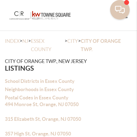
Toggle
>
>
>
>
INDEX
NJ
ESSEX
CITY
CITY OF ORANGE
COUNTY
TWP.
CITY OF ORANGE TWP., NEW JERSEY
LISTINGS
School Districts in Essex County
Neighborhoods in Essex County
Postal Codes in Essex County
494 Monroe St, Orange, NJ 07050
315 Elizabeth St, Orange, NJ 07050
357 High St, Orange, NJ 07050