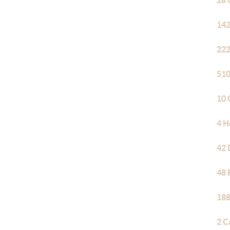
28 
142
222
510
10 
4 H
42 
48 
188
2 C