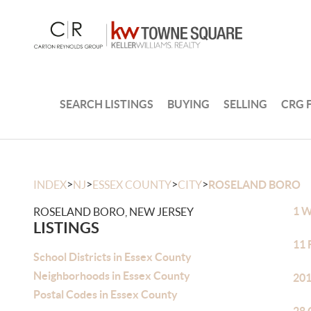
SEARCH LISTINGS
BUYING
SELLING
CRG 
>
>
>
>
INDEX
NJ
ESSEX COUNTY
CITY
ROSELAND BORO
1 W
ROSELAND BORO, NEW JERSEY
LISTINGS
11 
School Districts in Essex County
Neighborhoods in Essex County
201
Postal Codes in Essex County