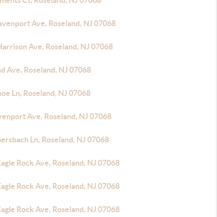
ements Ct, Roseland, NJ 07068
avenport Ave, Roseland, NJ 07068
Harrison Ave, Roseland, NJ 07068
nd Ave, Roseland, NJ 07068
noe Ln, Roseland, NJ 07068
venport Ave, Roseland, NJ 07068
bersbach Ln, Roseland, NJ 07068
Eagle Rock Ave, Roseland, NJ 07068
Eagle Rock Ave, Roseland, NJ 07068
Eagle Rock Ave, Roseland, NJ 07068