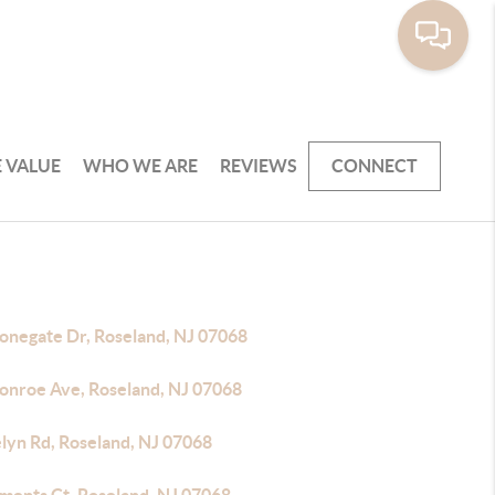
 VALUE
WHO WE ARE
REVIEWS
CONNECT
tonegate Dr, Roseland, NJ 07068
onroe Ave, Roseland, NJ 07068
elyn Rd, Roseland, NJ 07068