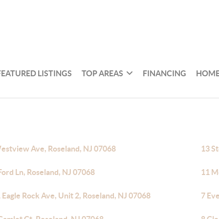
FEATURED LISTINGS
TOP AREAS
FINANCING
HOME
estview Ave, Roseland, NJ 07068
13 S
Ford Ln, Roseland, NJ 07068
11 M
 Eagle Rock Ave, Unit 2, Roseland, NJ 07068
7 Ev