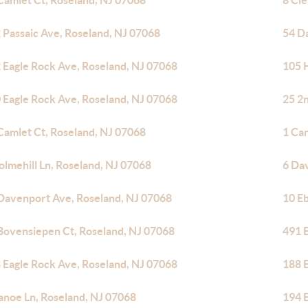
Camlet Ct, Roseland, NJ 07068
8 Cl
 Passaic Ave, Roseland, NJ 07068
54 D
 Eagle Rock Ave, Roseland, NJ 07068
105 
 Eagle Rock Ave, Roseland, NJ 07068
25 2
Camlet Ct, Roseland, NJ 07068
1 Ca
olmehill Ln, Roseland, NJ 07068
6 Da
Davenport Ave, Roseland, NJ 07068
10 E
Bovensiepen Ct, Roseland, NJ 07068
491 
 Eagle Rock Ave, Roseland, NJ 07068
188 
anoe Ln, Roseland, NJ 07068
194 