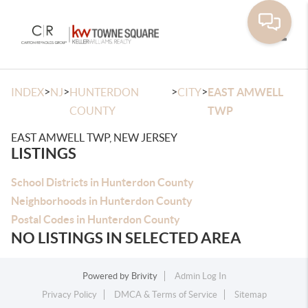
Toggle
>
>
>
>
INDEX
NJ
HUNTERDON
CITY
EAST AMWELL
COUNTY
TWP
EAST AMWELL TWP, NEW JERSEY
LISTINGS
School Districts in Hunterdon County
Neighborhoods in Hunterdon County
Postal Codes in Hunterdon County
NO LISTINGS IN SELECTED AREA
Powered by
Brivity
Admin Log In
Privacy Policy
DMCA & Terms of Service
Sitemap