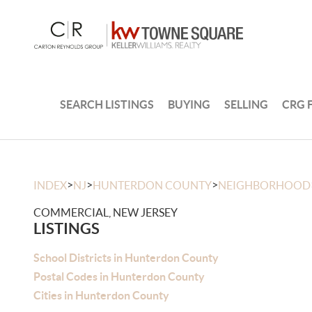
SEARCH LISTINGS
BUYING
SELLING
CRG 
>
>
>
INDEX
NJ
HUNTERDON COUNTY
NEIGHBORHOOD
COMMERCIAL, NEW JERSEY
LISTINGS
School Districts in Hunterdon County
Postal Codes in Hunterdon County
Cities in Hunterdon County