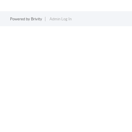
Powered by
Brivity
Admin Log In