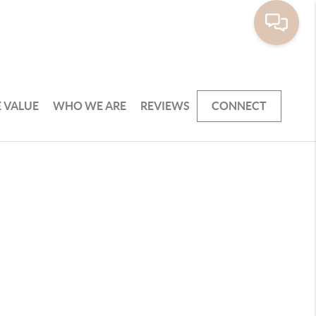
 VALUE
WHO WE ARE
REVIEWS
CONNECT