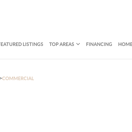
FEATURED LISTINGS
TOP AREAS
FINANCING
HOME
>
COMMERCIAL