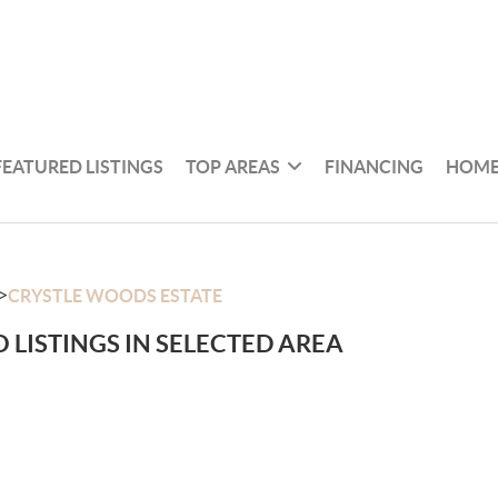
FEATURED LISTINGS
TOP AREAS
FINANCING
HOME
>
CRYSTLE WOODS ESTATE
 LISTINGS IN SELECTED AREA