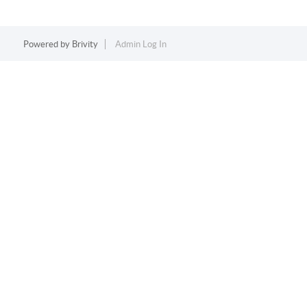
Powered by
Brivity
Admin Log In