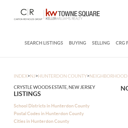
SEARCH LISTINGS
BUYING
SELLING
CRG 
>
>
>
INDEX
NJ
HUNTERDON COUNTY
NEIGHBORHOOD
CRYSTLE WOODS ESTATE, NEW JERSEY
NO
LISTINGS
School Districts in Hunterdon County
Postal Codes in Hunterdon County
Cities in Hunterdon County