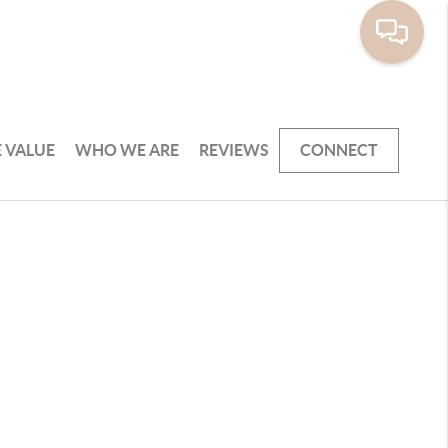
 VALUE
WHO WE ARE
REVIEWS
CONNECT