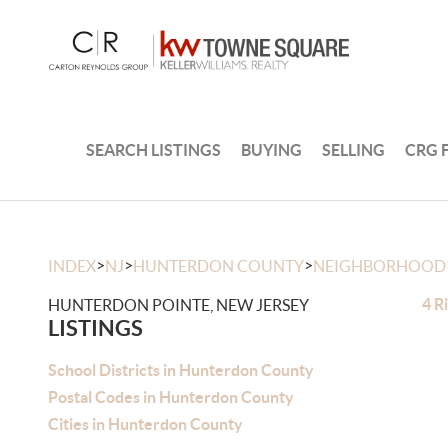
SEARCH LISTINGS
BUYING
SELLING
CRG 
>
>
>
INDEX
NJ
HUNTERDON COUNTY
NEIGHBORHOOD
4 R
HUNTERDON POINTE, NEW JERSEY
LISTINGS
School Districts in Hunterdon County
Postal Codes in Hunterdon County
Cities in Hunterdon County