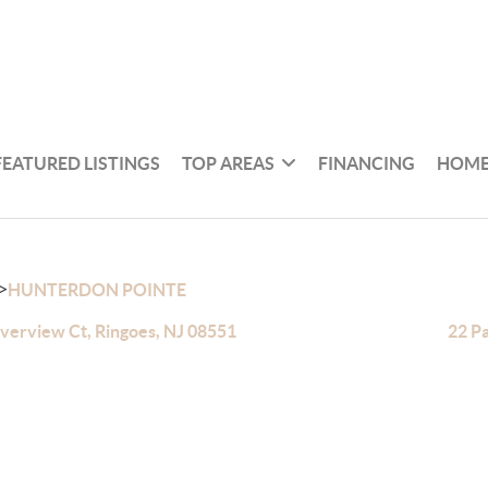
FEATURED LISTINGS
TOP AREAS
FINANCING
HOME
>
HUNTERDON POINTE
iverview Ct, Ringoes, NJ 08551
22 Pa