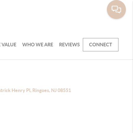
 VALUE
WHO WE ARE
REVIEWS
CONNECT
trick Henry Pl, Ringoes, NJ 08551