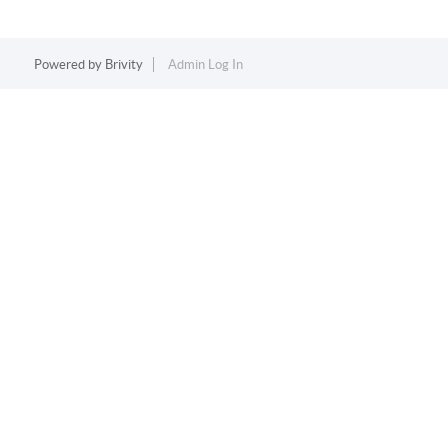
Powered by
Brivity
Admin Log In