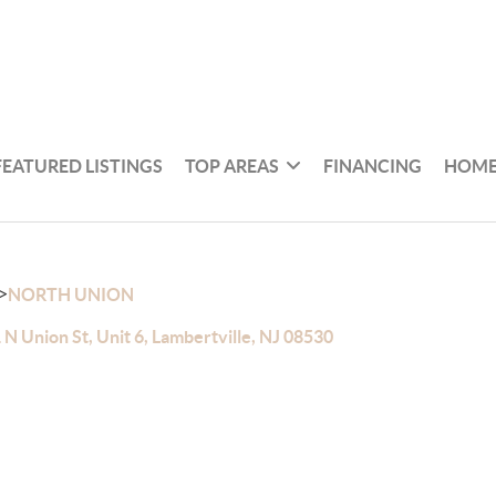
FEATURED LISTINGS
TOP AREAS
FINANCING
HOME
>
NORTH UNION
 N Union St, Unit 6, Lambertville, NJ 08530