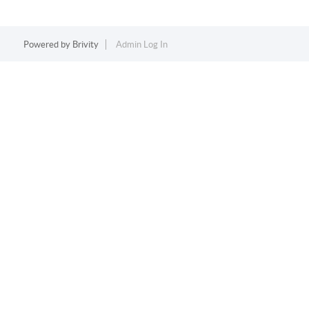
Powered by
Brivity
Admin Log In