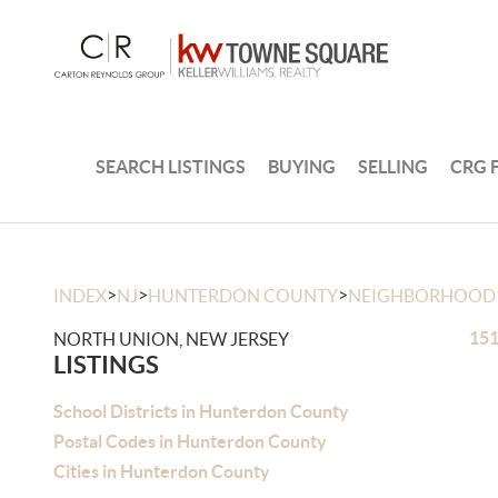
SEARCH LISTINGS
BUYING
SELLING
CRG 
>
>
>
INDEX
NJ
HUNTERDON COUNTY
NEIGHBORHOOD
151
NORTH UNION, NEW JERSEY
LISTINGS
School Districts in Hunterdon County
Postal Codes in Hunterdon County
Cities in Hunterdon County