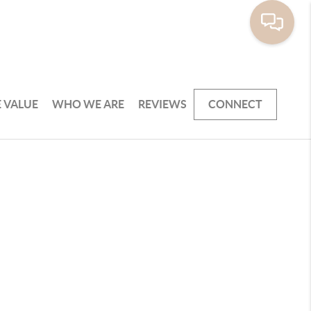
 VALUE
WHO WE ARE
REVIEWS
CONNECT