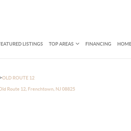
FEATURED LISTINGS
TOP AREAS
FINANCING
HOME
>
OLD ROUTE 12
Old Route 12, Frenchtown, NJ 08825