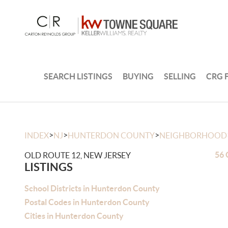
SEARCH LISTINGS
BUYING
SELLING
CRG 
>
>
>
INDEX
NJ
HUNTERDON COUNTY
NEIGHBORHOOD
56 
OLD ROUTE 12, NEW JERSEY
LISTINGS
School Districts in Hunterdon County
Postal Codes in Hunterdon County
Cities in Hunterdon County