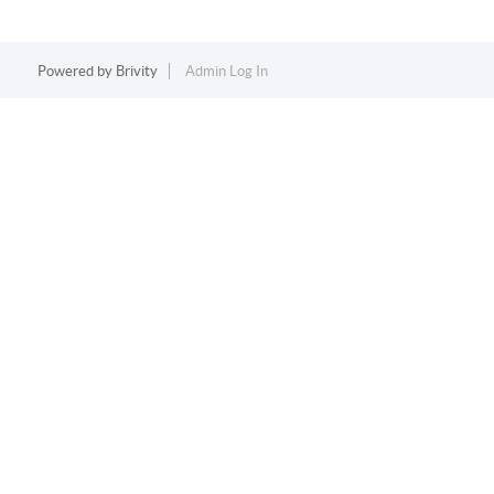
Powered by
Brivity
Admin Log In