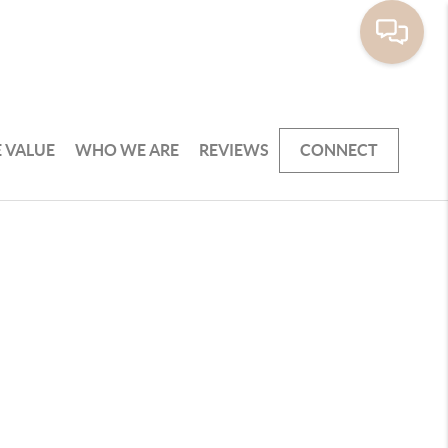
 VALUE
WHO WE ARE
REVIEWS
CONNECT