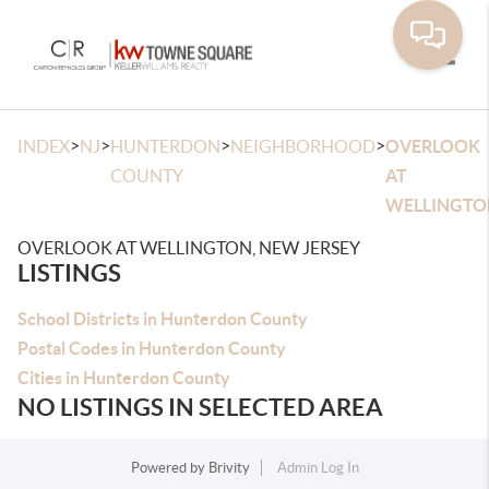
Toggle
>
>
>
>
INDEX
NJ
HUNTERDON
NEIGHBORHOOD
OVERLOOK
COUNTY
AT
WELLINGTO
OVERLOOK AT WELLINGTON, NEW JERSEY
LISTINGS
School Districts in Hunterdon County
Postal Codes in Hunterdon County
Cities in Hunterdon County
NO LISTINGS IN SELECTED AREA
Powered by
Brivity
Admin Log In