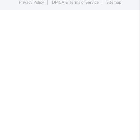
Privacy Policy
DMCA & Terms of Service
Sitemap