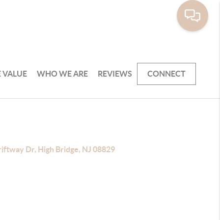
 VALUE
WHO WE ARE
REVIEWS
CONNECT
iftway Dr, High Bridge, NJ 08829