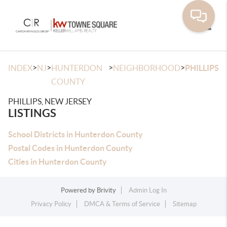
Toggle
>
>
>
>
INDEX
NJ
HUNTERDON
NEIGHBORHOOD
PHILLIPS
COUNTY
PHILLIPS, NEW JERSEY
LISTINGS
School Districts in Hunterdon County
Postal Codes in Hunterdon County
Cities in Hunterdon County
Powered by
Brivity
Admin Log In
Privacy Policy
DMCA & Terms of Service
Sitemap